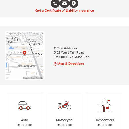
Get a Certificate of Liability Insurance
Office Address:
5122 West Taft Road
Liverpool, NY 13088-4821
Map & Directions
Auto
Motorcycle
Homeowners
Insurance
Insurance
Insurance