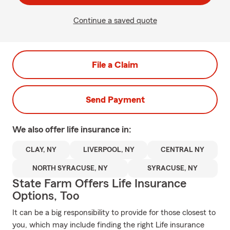
Continue a saved quote
File a Claim
Send Payment
We also offer
life
insurance in:
CLAY, NY
LIVERPOOL, NY
CENTRAL NY
NORTH SYRACUSE, NY
SYRACUSE, NY
State Farm Offers Life Insurance
Options, Too
It can be a big responsibility to provide for those closest to
you, which may include finding the right Life insurance