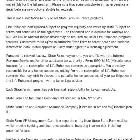
not eligible for the full program. Please note that some policyholders may experience a
delay before a new policy is eligible for rewards.
This is not a solicitation to buy or sell State Farm insurance products.
Life Enhanced participation subject to program eligibility and varies by state. Subject to
terms and conditions of the agreement. Life Enhanced app is available for Android and
iOS. An iOS or Android mobile device may be required to use all Life Enhanced program
features. Customers must agree to authorize State Farm to collect health and wellness
information data. Mobile application users must agree to a licensing agreement.
Pursuant to relevant tax law, State Farm may send to you and file with the Internal
Revenue Service and/or other applicable tax authority a Form 1099-MISC (Miscellaneous
Income) for the redemption of Life Enhanced rewards as appropriate. You are solely
responsible for any tax consequences arising from the redemption of Life Enhanced
rewards. You may wish to discuss the potential tax consequences of your participation in
the Life Enhanced program with a tax or legal advisor.
Each State Farm Insurer has sole financial responsibility for its own products.
State Farm Life Insurance Company (Not licensed in MA, NY or WI)
State Farm Life and Accident Assurance Company (Licensed in NY and WI) Bloomington,
IL
State Farm VP Management Corp. is a separate entity from those State Farm entities
which provide banking and insurance products. Investing involves risk, including
potential for loss.
Neither State Farm nor its agents provide tax or legal advice. Please consult a tax or legal