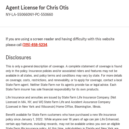
Agent License for Chris Otis
NY-LA-550660
NY-PC-550660
If you are using a screen reader and having difficulty with this website
please call
(315) 458-5234
.
Disclosures
This is only a general description of coverage. A complete statement of coverage is found
only in the policy. Insurance policies and/or associated riders and features may not be
available in all states, and policy terms and conditions may vary by state. For more details
on coverage, costs, restrictions, and renewability, or to apply for coverage, contact a local
State Farm agent. Neither State Farm nor its agents provide tax or legal advice. Each
State Farm insurer has sole financial responsibility for its own products.
Life Insurance and annuities are issued by State Farm Life Insurance Company. (Not
Licensed in MA, NY, and WI) State Farm Life and Accident Assurance Company
(Licensed in New York and Wisconsin) Home Office, Bloomington, Illinois.
Benefit available for State Farm customers who have purchased a new life insurance
policy since January 1, 2022. While anyone over 18 years of age can join Life Enhanced,
certain app features, including rewards, may not be available unless you own an eligible
State Farm life insurance policy. At this time, policyholders in Florida and New York are