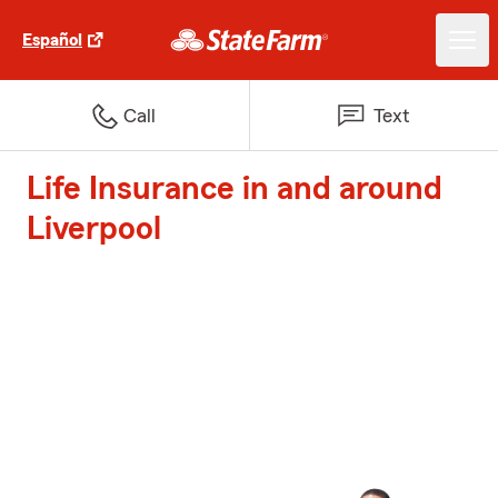
Español
Call
Text
Life Insurance in and around
Liverpool