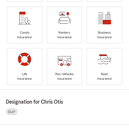
Condo
Renters
Business
Insurance
Insurance
Insurance
Life
Rec Vehicles
Boat
Insurance
Insurance
Insurance
Designation for Chris Otis
CLU®