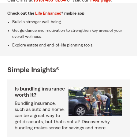
Call Chris at
(315) 458-5234
or visit our
FAQ page
.
Check out the
Life Enhanced
® mobile app
Build a stronger well-being.
Get guidance and motivation to strengthen key areas of your
overall wellness.
Explore estate and end-of-life planning tools.
Simple Insights®
Is bundling insurance
worth it?
Bundling insurance,
such as auto and home,
can be a great way to
get discounts, but that’s not all! Discover why
bundling makes sense for savings and more.