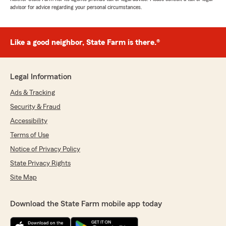
advisor for advice regarding your personal circumstances.
Like a good neighbor, State Farm is there.®
Legal Information
Ads & Tracking
Security & Fraud
Accessibility
Terms of Use
Notice of Privacy Policy
State Privacy Rights
Site Map
Download the State Farm mobile app today