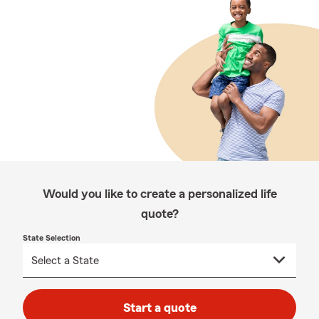
Would you like to create a personalized life
quote?
State Selection
Start a quote