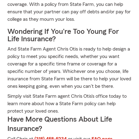
coverage. With a policy from State Farm, you can help
ensure that your partner can pay off debts and/or pay for
college as they mourn your loss.
Wondering If You're Too Young For
Life Insurance?
And State Farm Agent Chris Otis is ready to help design a
policy to meet you specific needs, whether you want
coverage for a specific time frame or coverage for a
specific number of years. Whichever one you choose, life
insurance from State Farm will be there to help your loved
ones keeping going, even when you can't be there.
Simply visit State Farm agent Chris Otis's office today to
learn more about how a State Farm policy can help
protect your loved ones.
Have More Questions About Life
Insurance?