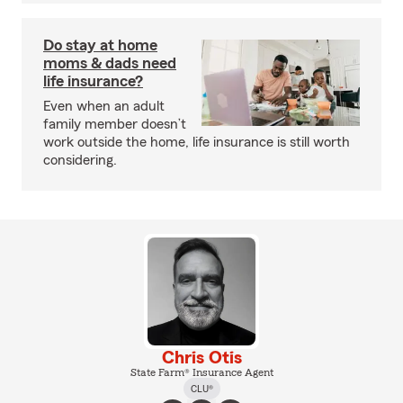
Do stay at home
moms & dads need
life insurance?
Even when an adult
family member doesn’t
work outside the home, life insurance is still worth
considering.
Chris Otis
State Farm® Insurance Agent
CLU®